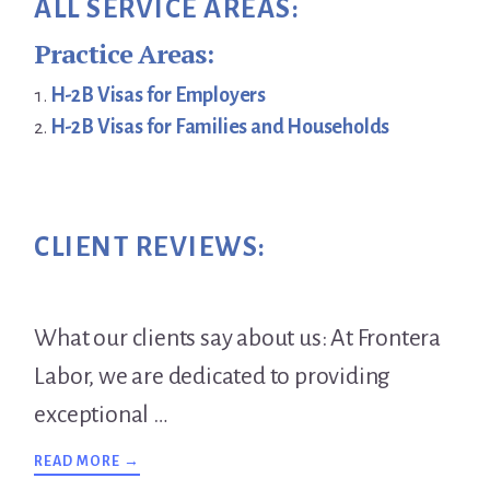
ALL SERVICE AREAS:
Practice Areas:
H-2B Visas for Employers
H-2B Visas for Families and Households
CLIENT REVIEWS:
What our clients say about us: At Frontera
Labor, we are dedicated to providing
exceptional …
ABOUT
READ MORE →
TESTIMONIALS