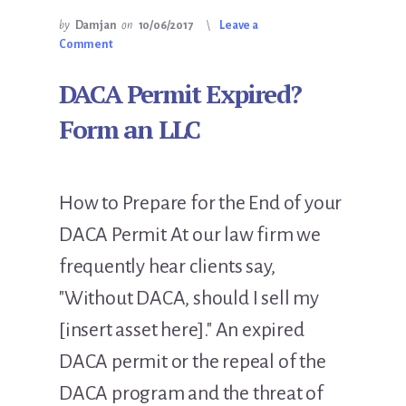
by
Damjan
on
10/06/2017
Leave a
Comment
DACA Permit Expired?
Form an LLC
How to Prepare for the End of your
DACA Permit At our law firm we
frequently hear clients say,
"Without DACA, should I sell my
[insert asset here]." An expired
DACA permit or the repeal of the
DACA program and the threat of