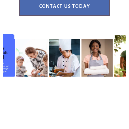
CONTACT US TODAY
Footer