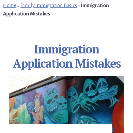
primary
content
footer
Home
»
Family Immigration Basics
»
Immigration
sidebar
Application Mistakes
Immigration
Application Mistakes