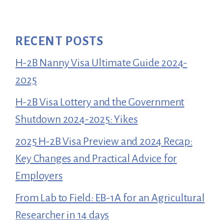
RECENT POSTS
H-2B Nanny Visa Ultimate Guide 2024-
2025
H-2B Visa Lottery and the Government
Shutdown 2024-2025: Yikes
2025 H-2B Visa Preview and 2024 Recap:
Key Changes and Practical Advice for
Employers
From Lab to Field: EB-1A for an Agricultural
Researcher in 14 days