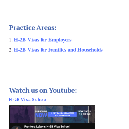
Practice Areas:
H-2B Visas for Employers
H-2B Visas for Families and Households
Watch us on Youtube:
H-2B Visa School