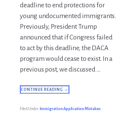
deadline to end protections for
young undocumented immigrants.
Previously, President Trump
announced that if Congress failed
to act by this deadline, the DACA
program would cease to exist. In a
previous post, we discussed …
ABOUT
CONTINUE READING
→
THE
DACA
RENEWAL
DEADLINE
Filed Under:
Immigration Application Mistakes
EXTENSION
IS
FOR
REAL