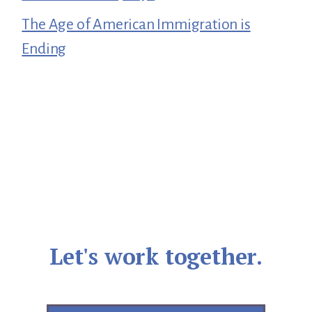
The Age of American Immigration is
Ending
Let's work together.