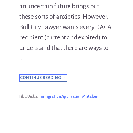
an uncertain future brings out
these sorts of anxieties. However,
Bull City Lawyer wants every DACA
recipient (current and expired) to
understand that there are ways to
…
ABOUT
CONTINUE READING
→
DACA
PERMIT
EXPIRED?
FORM
Filed Under:
Immigration Application Mistakes
AN
LLC