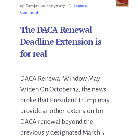
by
Damjan
on
10/13/2017
Leave a
Comment
The DACA Renewal
Deadline Extension is
for real
DACA Renewal Window May
Widen On October 12, the news
broke that President Trump may
provide another extension for
DACA renewal beyond the
previously designated March 5