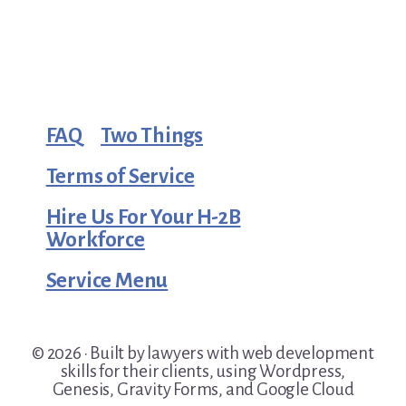
FAQ
Two Things
Terms of Service
Hire Us For Your H-2B
Workforce
Service Menu
© 2026 · Built by lawyers with web development
skills for their clients, using Wordpress,
Genesis, Gravity Forms, and Google Cloud