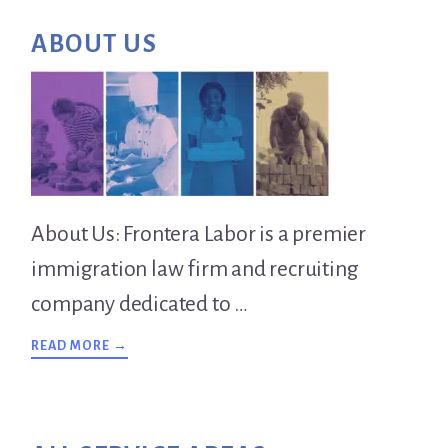
Primary
ABOUT US
Sidebar
About Us: Frontera Labor is a premier
immigration law firm and recruiting
company dedicated to …
ABOUT
READ MORE →
OVERVIEW