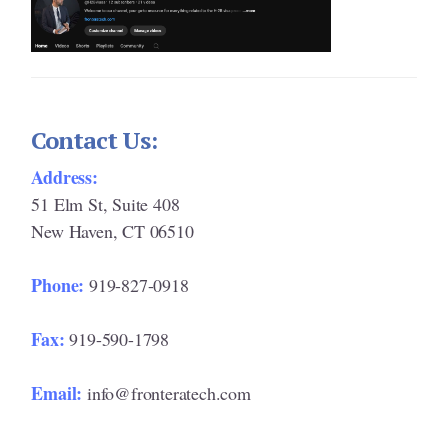
Contact Us:
Address:
51 Elm St, Suite 408
New Haven, CT 06510
Phone:
919-827-0918
Fax:
919-590-1798
Email:
info@fronteratech.com