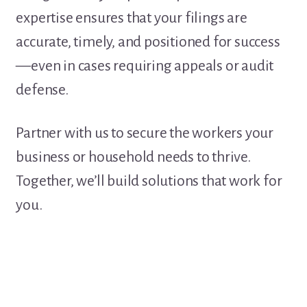
expertise ensures that your filings are
accurate, timely, and positioned for success
—even in cases requiring appeals or audit
defense.
Partner with us to secure the workers your
business or household needs to thrive.
Together, we’ll build solutions that work for
you.