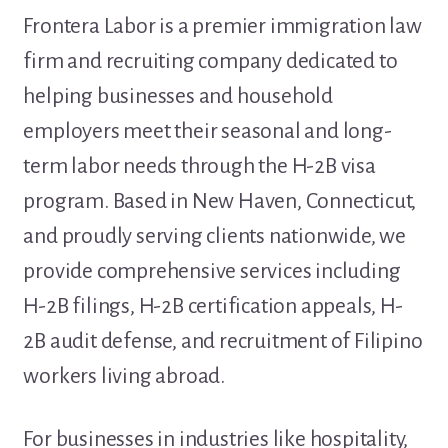
Frontera Labor is a premier immigration law
firm and recruiting company dedicated to
helping businesses and household
employers meet their seasonal and long-
term labor needs through the H-2B visa
program. Based in New Haven, Connecticut,
and proudly serving clients nationwide, we
provide comprehensive services including
H-2B filings, H-2B certification appeals, H-
2B audit defense, and recruitment of Filipino
workers living abroad.
For businesses in industries like hospitality,