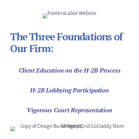
The Three Foundations of
Our Firm:
Client Education on the H-2B Process
H-2B Lobbying Participation
Vigorous Court Representation