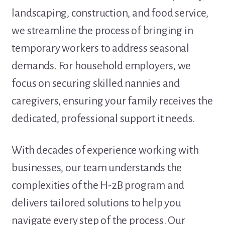
landscaping, construction, and food service,
we streamline the process of bringing in
temporary workers to address seasonal
demands. For household employers, we
focus on securing skilled nannies and
caregivers, ensuring your family receives the
dedicated, professional support it needs.
With decades of experience working with
businesses, our team understands the
complexities of the H-2B program and
delivers tailored solutions to help you
navigate every step of the process. Our