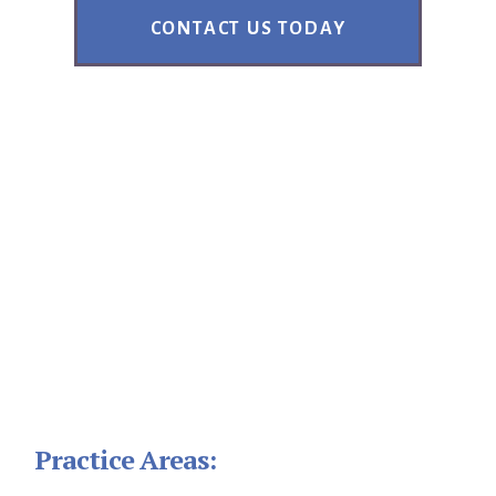
CONTACT US TODAY
Footer
Practice Areas: