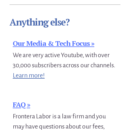
Anything else?
Our Media & Tech Focus »
We are very active Youtube, with over
30,000 subscribers across our channels.
Learn more!
FAQ »
Frontera Labor is a law firm and you
may have questions about our fees,