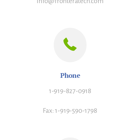
info@fronteratech.com
Phone
1-919-827-0918
Fax: 1-919-590-1798