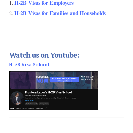
H-2B Visas for Employers
H-2B Visas for Families and Households
Watch us on Youtube:
H-2B Visa School