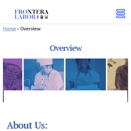
Skip
Skip
to
to
content
footer
Home
»
Overview
Overview
About Us: