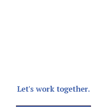
Let's work together.