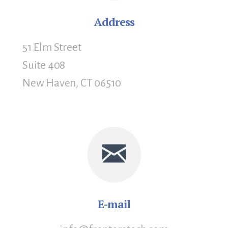
Address
51 Elm Street
Suite 408
New Haven, CT 06510
E-mail