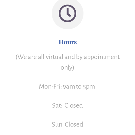
Hours
(We are all virtual and by appointment
only)
Mon-Fri: 9am to 5pm
Sat: Closed
Sun: Closed