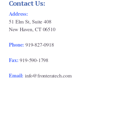
Contact Us:
Address:
51 Elm St, Suite 408
New Haven, CT 06510
Phone:
919-827-0918
Fax:
919-590-1798
Email:
info@fronteratech.com