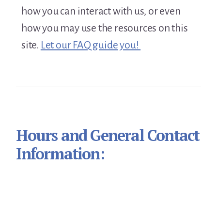
how you can interact with us, or even
how you may use the resources on this
site.
Let our FAQ guide you!
Hours and General Contact
Information: